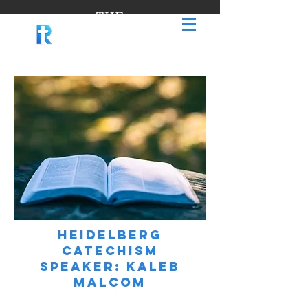
THE
RIDGE
Heidelberg
Catechism
Speaker: kaleb
Malcom